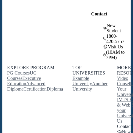
Contact
New
Student
1800-
420-5757
Visit Us
(10AM to
7PM)
EXPLORE PROGRAM
TOP
MORE
PG Courses
UG
UNIVERSITIES
RESOU
Courses
Executive
Example
Video
Education
Advanced
University
Another
Consell
Diploma
Certification
Diploma
University
Your
Universi
IMTS Ex
& Web S
your
Universi
Us
Contact
New S