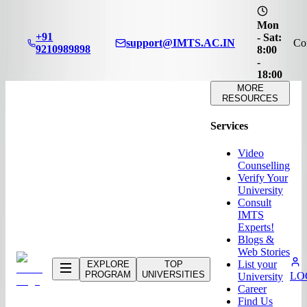
Mon
+91
- Sat:
support@IMTS.AC.IN
Co
9210989898
8:00
-
18:00
MORE
RESOURCES
Services
Video
Counselling
Verify Your
University
Consult
IMTS
Experts!
Blogs &
Web Stories
List your
EXPLORE
TOP
PROGRAM
UNIVERSITIES
LO
University
Career
Find Us